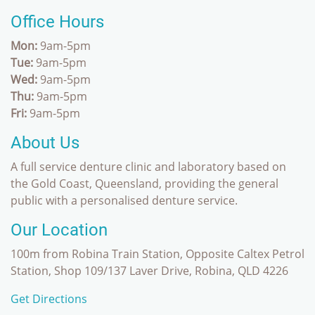
Office Hours
Mon:
9am-5pm
Tue:
9am-5pm
Wed:
9am-5pm
Thu:
9am-5pm
Fri:
9am-5pm
About Us
A full service denture clinic and laboratory based on
the Gold Coast, Queensland, providing the general
public with a personalised denture service.
Our Location
100m from Robina Train Station, Opposite Caltex Petrol
Station, Shop 109/137 Laver Drive, Robina, QLD 4226
Get Directions