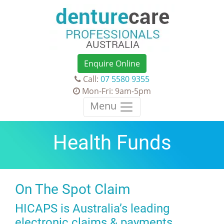
Enquire Online
Call:
07 5580 9355
Mon-Fri: 9am-5pm
Menu
Health Funds
On The Spot Claim
HICAPS is Australia’s leading
electronic claims & payments