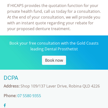
If HICAPS provides the quotation function for your
private health fund, call us today for a consultation.
At the end of your consultation, we will provide you
with an instant quote regarding your rebate for
your proposed denture treatment.
Book your free consultation with the Gold Coasts
leading Dental Prosthetist
Book now
DCPA
Address:
Shop 109/137 Laver Drive, Robina QLD 4226
Phone:
07 5580 9355