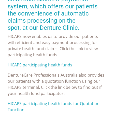
system, which offers our patients
the convenience of automatic
claims processing on the
spot, at our Denture Clinic.
HICAPS now enables us to provide our patients
with efficient and easy payment processing for
private health fund claims. Click the link to view
participating health funds
HICAPS participating health funds
DentureCare Professionals Australia also provides
our patients with a quotation function using our
HICAPS terminal. Click the link below to find out if
your health fund participates.
HICAPS participating health funds for Quotation
Function